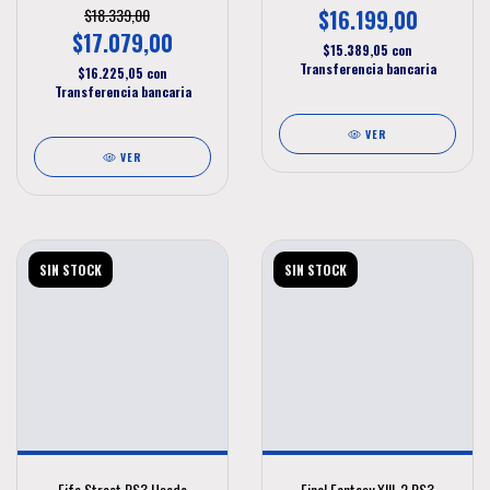
$18.339,00
$16.199,00
$17.079,00
$15.389,05
con
Transferencia bancaria
$16.225,05
con
Transferencia bancaria
VER
VER
SIN STOCK
SIN STOCK
Fifa Street PS3 Usado
Final Fantasy XIII-2 PS3