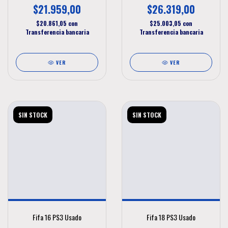
$21.959,00
$26.319,00
$20.861,05
con
$25.003,05
con
Transferencia bancaria
Transferencia bancaria
VER
VER
SIN STOCK
SIN STOCK
Fifa 16 PS3 Usado
Fifa 18 PS3 Usado