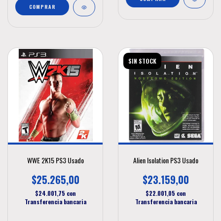
SIN STOCK
WWE 2K15 PS3 Usado
Alien Isolation PS3 Usado
$25.265,00
$23.159,00
$24.001,75
con
$22.001,05
con
Transferencia bancaria
Transferencia bancaria