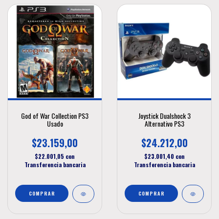
God of War Collection PS3
Joystick Dualshock 3
Usado
Alternativo PS3
$23.159,00
$24.212,00
$22.001,05
con
$23.001,40
con
Transferencia bancaria
Transferencia bancaria