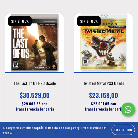
SIN STOCK
SIN STOCK
The Last of Us PS3 Usado
Twisted Metal PS3 Usado
$30.529,00
$23.159,00
$29.002,55
con
$22.001,05
con
Transferencia bancaria
Transferencia bancaria
VER
VER
Al navegar por este sitio
aceptás el uso de cookies
para agilizar tu experiencia de
ENTENDIDO
compra.