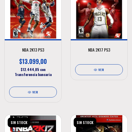
NBA 2K13 PS3
NBA 2K17 PS3
$13.099,00
$12.444,05
con
VER
Transferencia bancaria
VER
SIN STOCK
SIN STOCK