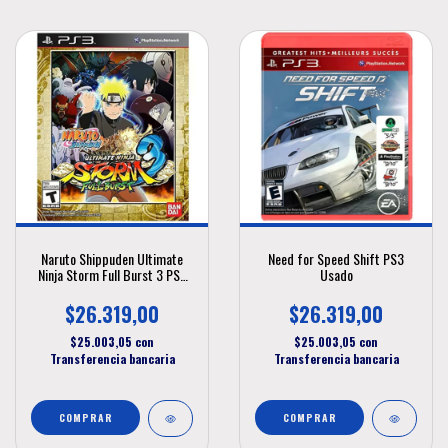
Naruto Shippuden Ultimate
Need for Speed Shift PS3
Ninja Storm Full Burst 3 PS3
Usado
Usado
$26.319,00
$26.319,00
$25.003,05
con
$25.003,05
con
Transferencia bancaria
Transferencia bancaria