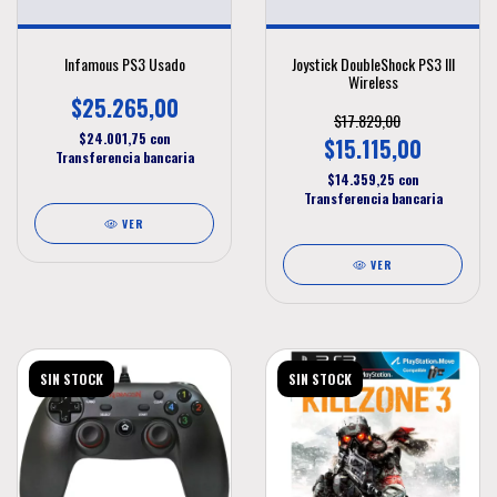
Infamous PS3 Usado
Joystick DoubleShock PS3 III
Wireless
$25.265,00
$17.829,00
$24.001,75
con
$15.115,00
Transferencia bancaria
$14.359,25
con
Transferencia bancaria
VER
VER
SIN STOCK
SIN STOCK