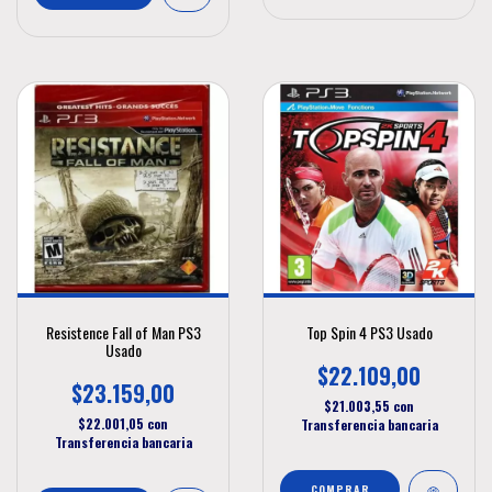
Resistence Fall of Man PS3
Top Spin 4 PS3 Usado
Usado
$22.109,00
$23.159,00
$21.003,55
con
$22.001,05
con
Transferencia bancaria
Transferencia bancaria