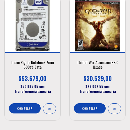
Disco Rigido Notebook 7mm
God of War Ascension PS3
500gb Sata
Usado
$53.679,00
$30.529,00
$50.995,05
con
$29.002,55
con
Transferencia bancaria
Transferencia bancaria