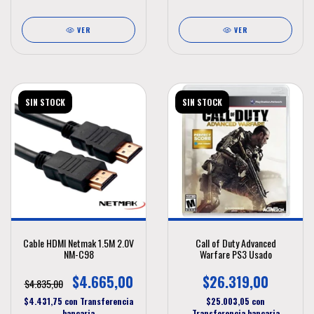
VER
VER
SIN STOCK
SIN STOCK
Cable HDMI Netmak 1.5M 2.0V
Call of Duty Advanced
NM-C98
Warfare PS3 Usado
$4.665,00
$26.319,00
$4.835,00
$4.431,75
con
Transferencia
$25.003,05
con
bancaria
Transferencia bancaria