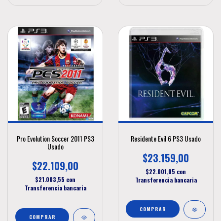
Pro Evolution Soccer 2011 PS3
Residente Evil 6 PS3 Usado
Usado
$23.159,00
$22.109,00
$22.001,05
con
$21.003,55
con
Transferencia bancaria
Transferencia bancaria