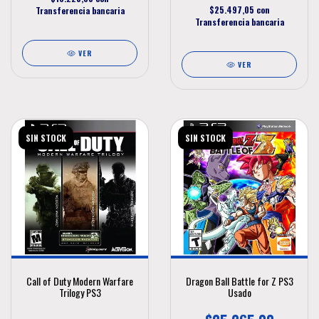
$25.497,05
con
Transferencia bancaria
Transferencia bancaria
VER
VER
SIN STOCK
SIN STOCK
Call of Duty Modern Warfare
Dragon Ball Battle for Z PS3
Trilogy PS3
Usado