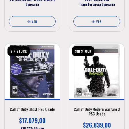
bancaria
Transferencia bancaria
VER
VER
SIN STOCK
SIN STOCK
Call of Duty Ghost PS3 Usado
Call of Duty Modern Warfare 3
PS3 Usado
$17.079,00
$26.839,00
$16.225,05
con