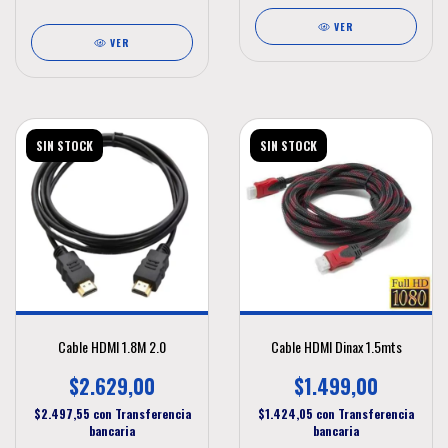
VER
VER
SIN STOCK
SIN STOCK
Cable HDMI 1.8M 2.0
Cable HDMI Dinax 1.5mts
$2.629,00
$1.499,00
$2.497,55
con
Transferencia
$1.424,05
con
Transferencia
bancaria
bancaria