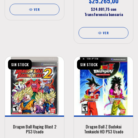
$25.265,00
$24.001,75
con
VER
Transferencia bancaria
VER
SIN STOCK
SIN STOCK
Dragon Ball Raging Blast 2
Dragon Ball Z Budokai
PS3 Usado
Tenkaichi HD PS3 Usado