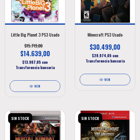
Little Big Planet 3 PS3 Usado
Minecraft PS3 Usado
$15.719,00
$30.499,00
$14.639,00
$28.974,05
con
Transferencia bancaria
$13.907,05
con
Transferencia bancaria
VER
VER
SIN STOCK
SIN STOCK