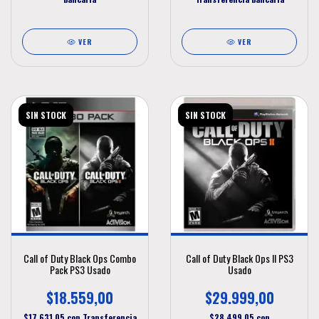
VER
VER
SIN STOCK
SIN STOCK
Call of Duty Black Ops Combo
Call of Duty Black Ops II PS3
Pack PS3 Usado
Usado
$18.559,00
$29.999,00
$17.631,05
con
Transferencia
$28.499,05
con