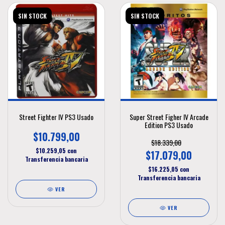
SIN STOCK
SIN STOCK
Street Fighter IV PS3 Usado
Super Street Figher IV Arcade
Edition PS3 Usado
$10.799,00
$18.339,00
$10.259,05
con
$17.079,00
Transferencia bancaria
$16.225,05
con
Transferencia bancaria
VER
VER