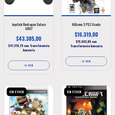
Joystick Redragon Saturn
Killzone 3 PS3 Usado
G807
$16.319,00
$43.385,00
$15.503,05
con
$41.215,75
con
Transferencia
Transferencia bancaria
bancaria
VER
VER
SIN STOCK
SIN STOCK