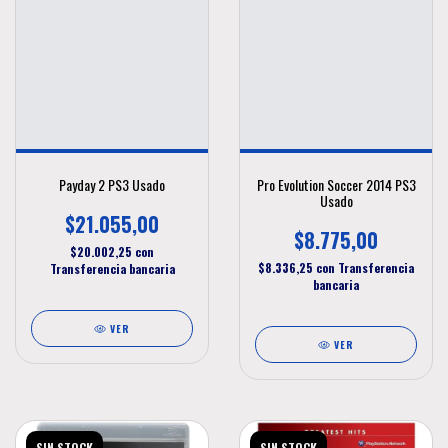
Payday 2 PS3 Usado
Pro Evolution Soccer 2014 PS3
Usado
$21.055,00
$8.775,00
$20.002,25
con
$8.336,25
con
Transferencia
Transferencia bancaria
bancaria
VER
VER
SIN STOCK
SIN STOCK