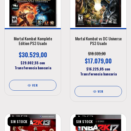
Mortal Kombat Komplete
Mortal Kombat vs DC Universe
Edition PS3 Usado
PS3 Usado
$30.529,00
$18.339,00
$17.079,00
$29.002,55
con
Transferencia bancaria
$16.225,05
con
Transferencia bancaria
VER
VER
SIN STOCK
SIN STOCK