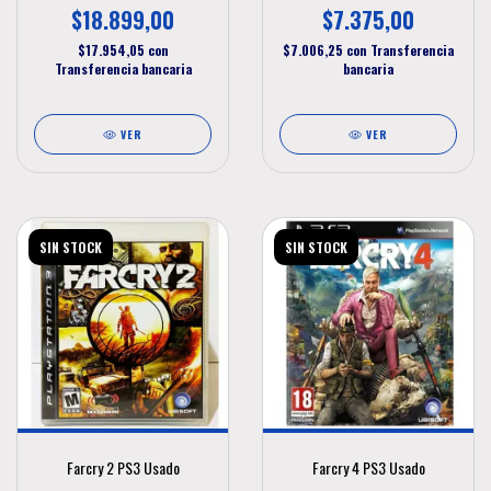
$18.899,00
$7.375,00
$17.954,05
con
$7.006,25
con
Transferencia
Transferencia bancaria
bancaria
VER
VER
SIN STOCK
SIN STOCK
Farcry 2 PS3 Usado
Farcry 4 PS3 Usado