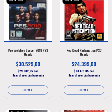
Pro Evolution Soccer 2018 PS3
Red Dead Redemption PS3
Usado
Usado
$30.529,00
$24.399,00
$29.002,55
con
$23.179,05
con
Transferencia bancaria
Transferencia bancaria
VER
VER