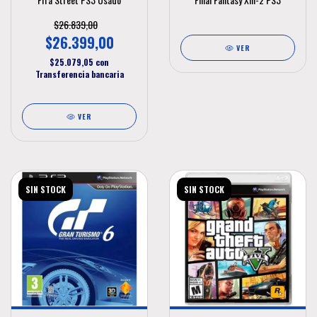
$26.839,00
$26.399,00
VER
$25.079,05
con
Transferencia bancaria
VER
SIN STOCK
SIN STOCK