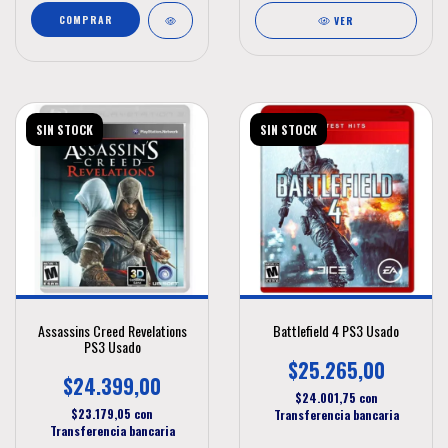
VER
SIN STOCK
SIN STOCK
Assassins Creed Revelations
Battlefield 4 PS3 Usado
PS3 Usado
$25.265,00
$24.399,00
$24.001,75
con
$23.179,05
con
Transferencia bancaria
Transferencia bancaria