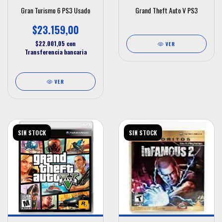
Gran Turismo 6 PS3 Usado
Grand Theft Auto V PS3
$23.159,00
$22.001,05
con
VER
Transferencia bancaria
VER
SIN STOCK
SIN STOCK