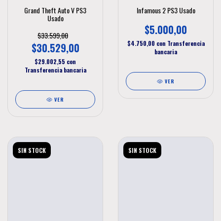
Grand Theft Auto V PS3
Infamous 2 PS3 Usado
Usado
$5.000,00
$33.599,00
$4.750,00
con
Transferencia
$30.529,00
bancaria
$29.002,55
con
Transferencia bancaria
VER
VER
SIN STOCK
SIN STOCK