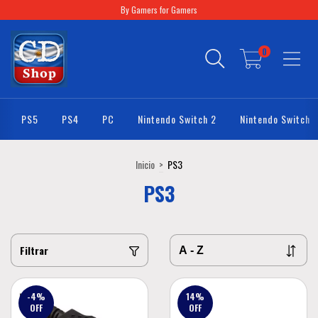
By Gamers for Gamers
0
PS5
PS4
PC
Nintendo Switch 2
Nintendo Switch
Inicio
>
PS3
PS3
Filtrar
-4
%
14
%
OFF
OFF