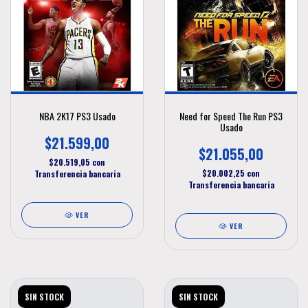
NBA 2K17 PS3 Usado
Need for Speed The Run PS3
Usado
$21.599,00
$21.055,00
$20.519,05
con
$20.002,25
con
Transferencia bancaria
Transferencia bancaria
VER
VER
SIN STOCK
SIN STOCK