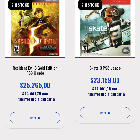
SIN STOCK
SIN STOCK
Resident Evil 5 Gold Edition
Skate 3 PS3 Usado
PS3 Usado
$23.159,00
$25.265,00
$22.001,05
con
$24.001,75
con
Transferencia bancaria
Transferencia bancaria
VER
VER