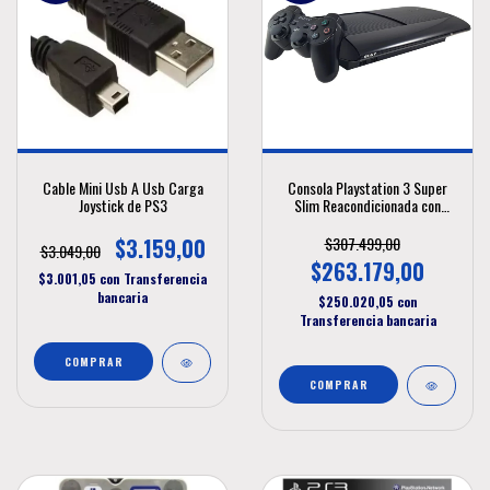
Cable Mini Usb A Usb Carga
Consola Playstation 3 Super
Joystick de PS3
Slim Reacondicionada con
Disco de 250Gbyte
$3.159,00
$307.499,00
$3.049,00
$263.179,00
$3.001,05
con
Transferencia
bancaria
$250.020,05
con
Transferencia bancaria