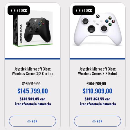
SIN STOCK
SIN STOCK
Joystick Microsoft Xbox
Joystick Microsoft Xbox
Wireless Series X|S Carbon
Wireless Series X|S Robot
Black
White
$160.119,00
$164.769,00
$145.799,00
$110.909,00
$138.509,05
con
$105.363,55
con
Transferencia bancaria
Transferencia bancaria
VER
VER