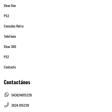
Xbox One
PS3
Consolas Retro
Telefonia
Xbox 360
PS2
Contacto
Contactános
543624015228
3624 015228