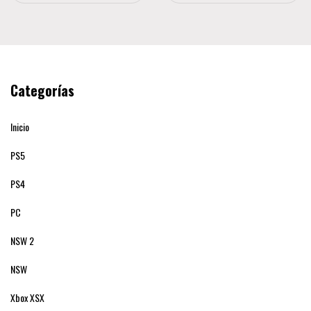
Categorías
Inicio
PS5
PS4
PC
NSW 2
NSW
Xbox XSX