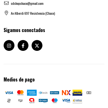
cdshopchaco@gmail.com
Av Alberdi 697 Resistencia (Chaco)
Sigamos conectados
Medios de pago