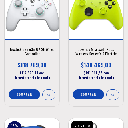
Joystick GameSir G7 SE Wired
Joystick Microsoft Xbox
Controller
Wireless Series X|S Electric
Volt
$118.769,00
$148.469,00
$112.830,55
con
$141.045,55
con
Transferencia bancaria
Transferencia bancaria
18
%
SIN STOCK