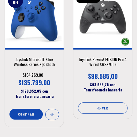
OFF
Joystick Microsoft Xbox
Joystick PowerA FUSION Pro 4
Wireless Series X|S Shock
Wired XBSX/One
Blue
$164.769,00
$98.585,00
$135.739,00
$93.655,75
con
Transferencia bancaria
$128.952,05
con
Transferencia bancaria
VER