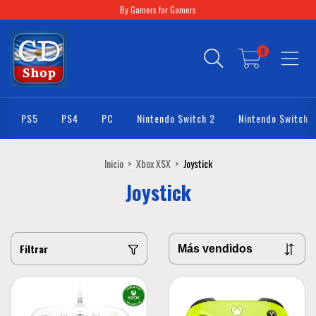
By Gamers for Gamers
0
PS5
PS4
PC
Nintendo Switch 2
Nintendo Switch
Inicio
>
Xbox XSX
>
Joystick
Joystick
Filtrar