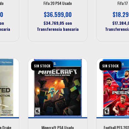
ado
Fifa 20 PS4 Usado
Fifa 17
00
$36.599,00
$18.29
on
$34.769,05
con
$17.384
ncaria
Transferencia bancaria
Transferenci
SIN STOCK
SIN STOCK
n Drake
Minecraft PS4 Usado
Football PES 20