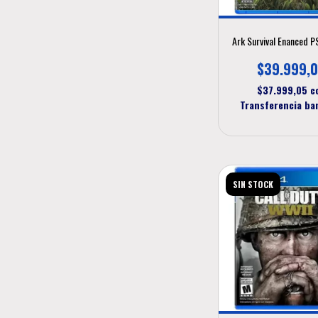
Ark Survival Enanced 
$39.999,
$37.999,05
c
Transferencia ba
SIN STOCK