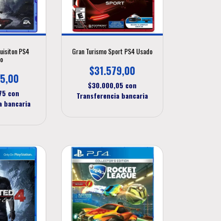
uisiton PS4
Gran Turismo Sport PS4 Usado
o
$31.579,00
5,00
$30.000,05
con
,75
con
Transferencia bancaria
a bancaria