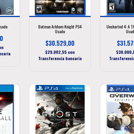
Usado
Batman Arkham Knight PS4
Uncharted 4: A T
Usado
Usad
00
$30.529,00
$31.57
on
$29.002,55
con
$30.000
ncaria
Transferencia bancaria
Transferenci