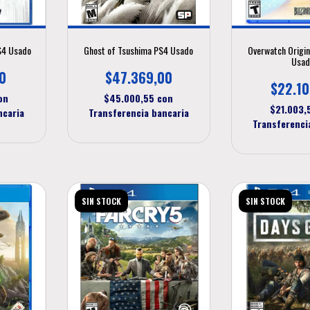
PS4 Usado
Ghost of Tsushima PS4 Usado
Overwatch Origin
Usad
0
$47.369,00
$22.10
on
$45.000,55
con
$21.003
ncaria
Transferencia bancaria
Transferenci
SIN STOCK
SIN STOCK