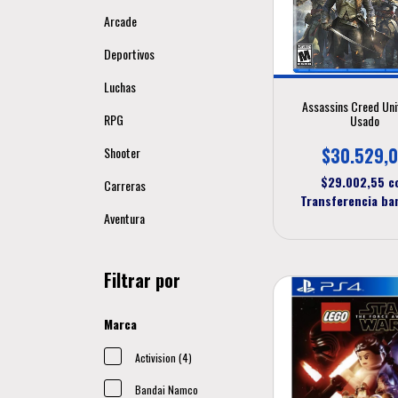
Arcade
Deportivos
Luchas
Assassins Creed Uni
RPG
Usado
$30.529,
Shooter
$29.002,55
c
Carreras
Transferencia ba
Aventura
Filtrar por
Marca
Activision (4)
Bandai Namco