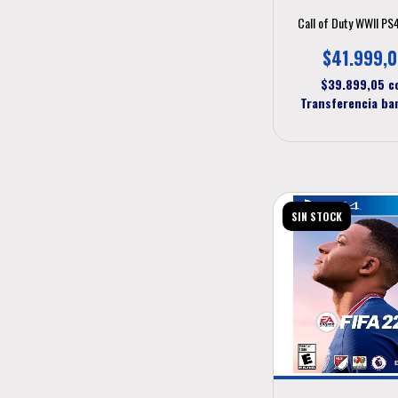
Call of Duty WWII PS
$41.999,
$39.899,05
c
Transferencia ba
SIN STOCK