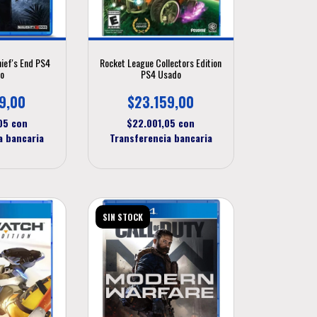
hief's End PS4
Rocket League Collectors Edition
o
PS4 Usado
9,00
$23.159,00
,05
con
$22.001,05
con
a bancaria
Transferencia bancaria
SIN STOCK