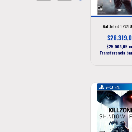
Battlefield 1 PS4 
$26.319,
$25.003,05
c
Transferencia ba