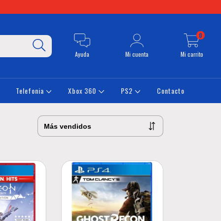
0
Ayuda
Mi cuenta
Mi carrito
Telefonia
Xbox 360
PS2
Contacto