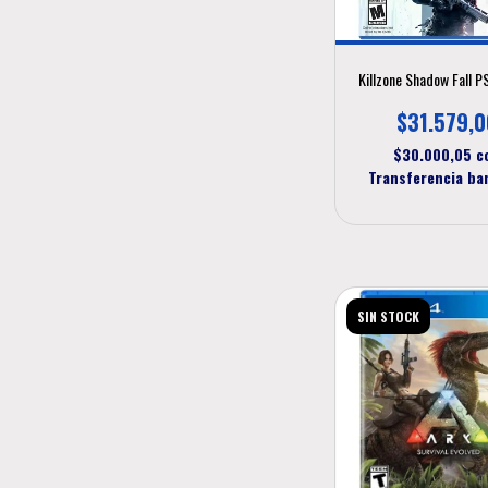
Killzone Shadow Fall 
$31.579,0
$30.000,05
c
Transferencia ba
SIN STOCK