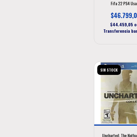
Fifa 22 PS4 Us
$46.799,
$44.459,05
c
Transferencia ba
SIN STOCK
Uncharted: The Natha