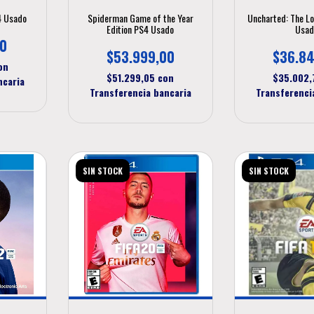
4 Usado
Spiderman Game of the Year
Uncharted: The L
Edition PS4 Usado
Usad
00
$53.999,00
$36.84
on
$51.299,05
con
$35.002
ncaria
Transferencia bancaria
Transferenci
SIN STOCK
SIN STOCK