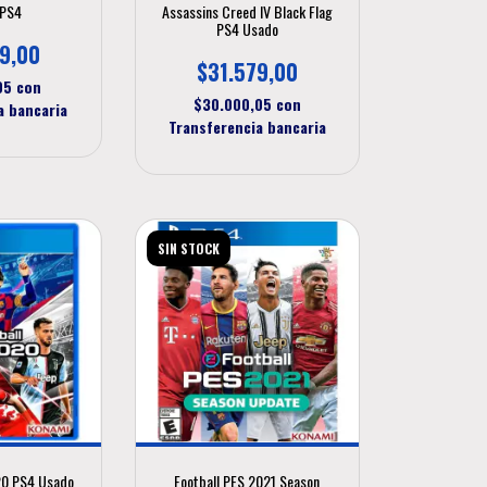
 PS4
Assassins Creed IV Black Flag
PS4 Usado
9,00
$31.579,00
,05
con
$30.000,05
con
a bancaria
Transferencia bancaria
SIN STOCK
20 PS4 Usado
Football PES 2021 Season