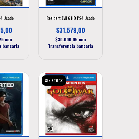
S4 Usado
Resident Evil 6 HD PS4 Usado
5,00
$31.579,00
,75
con
$30.000,05
con
a bancaria
Transferencia bancaria
SIN STOCK