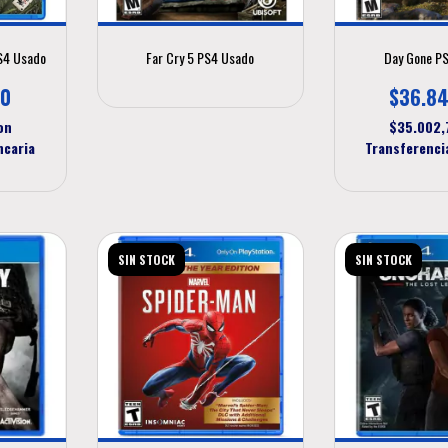
PS4 Usado
Far Cry 5 PS4 Usado
Day Gone P
00
$36.84
on
$35.002
ncaria
Transferenci
SIN STOCK
SIN STOCK