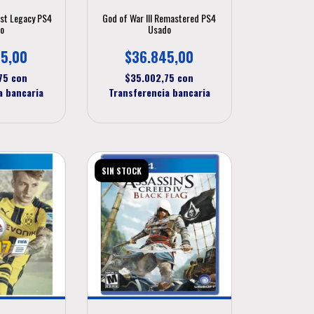
ost Legacy PS4
God of War III Remastered PS4
o
Usado
5,00
$36.845,00
,75
con
$35.002,75
con
a bancaria
Transferencia bancaria
SIN STOCK