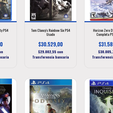
ty PS4
Tom Clancy's Rainbow Six PS4
Horizon Zero D
Usado
Completa P
00
$30.529,00
$31.58
on
$29.002,55
con
$30.005
ncaria
Transferencia bancaria
Transferenci