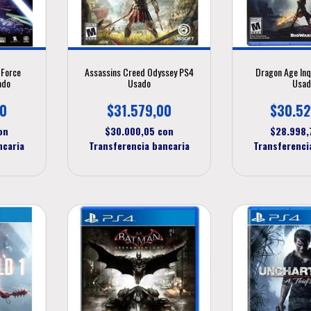
 Force
Assassins Creed Odyssey PS4
Dragon Age Inq
ado
Usado
Usad
00
$31.579,00
$30.52
on
$30.000,05
con
$28.998
ncaria
Transferencia bancaria
Transferenci