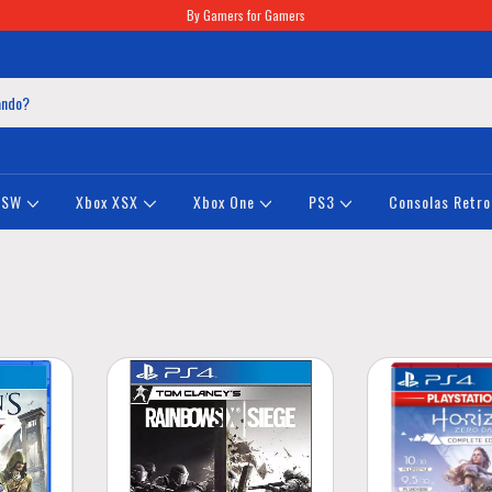
By Gamers for Gamers
NSW
Xbox XSX
Xbox One
PS3
Consolas Retro