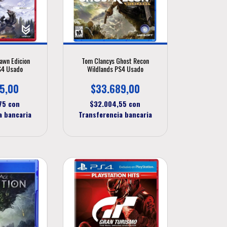
awn Edicion
Tom Clancys Ghost Recon
S4 Usado
Wildlands PS4 Usado
5,00
$33.689,00
,75
con
$32.004,55
con
a bancaria
Transferencia bancaria