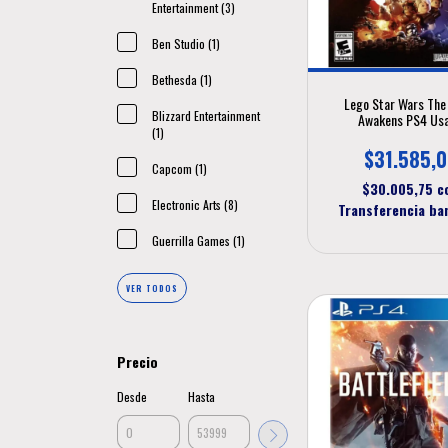
Entertainment (3)
Ben Studio (1)
Bethesda (1)
Lego Star Wars The
Blizzard Entertainment
Awakens PS4 Us
(1)
$31.585,
Capcom (1)
$30.005,75
c
Electronic Arts (8)
Transferencia ba
Guerrilla Games (1)
VER TODOS
Precio
Desde
Hasta