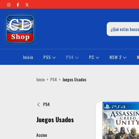
Inicio
PS5
PS4
PC
NSW 2
Inicio
>
PS4
>
Juegos Usados
PS4
Juegos Usados
Accion