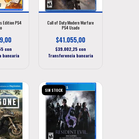
s Edition PS4
Call of Duty Modern Warfare
o
PS4 Usado
9,00
$41.055,00
,55
con
$39.002,25
con
a bancaria
Transferencia bancaria
SIN STOCK