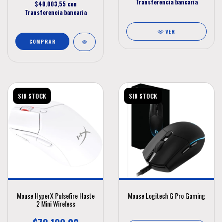
Transferencia bancaria
$40.003,55
con
Transferencia bancaria
VER
SIN STOCK
SIN STOCK
Mouse HyperX Pulsefire Haste
Mouse Logitech G Pro Gaming
2 Mini Wireless