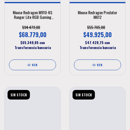
Mouse Redragon M910-KS
Mouse Redragon Predator
Ranger Lite RGB Gaming
M612
Wireless 8000 DPI
$94.479,00
$55.765,00
$68.779,00
$49.925,00
$65.340,05
con
$47.428,75
con
Transferencia bancaria
Transferencia bancaria
VER
VER
SIN STOCK
SIN STOCK