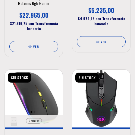
Botones Rgb Gamer
$5.235,00
$22.965,00
$4.973,25
con
Transferencia
$21.816,75
con
Transferencia
bancaria
bancaria
VER
VER
SIN STOCK
SIN STOCK
2 colores