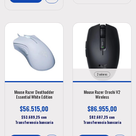
2 colores
Mouse Razer Deathadder
Mouse Razer Orochi V2
Essential White Edition
Wireless
$56.515,00
$86.955,00
$53.689,25
con
$82.607,25
con
Transferencia bancaria
Transferencia bancaria