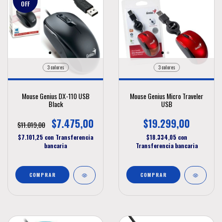
OFF
3 colores
3 colores
Mouse Genius DX-110 USB
Mouse Genius Micro Traveler
Black
USB
$7.475,00
$19.299,00
$11.019,00
$7.101,25
con
Transferencia
$18.334,05
con
bancaria
Transferencia bancaria
COMPRAR
COMPRAR