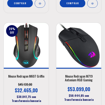
COMPRAR
28
%
OFF
Mouse Redragon M607 Griffin
Mouse Redragon M719
Antonium RGB Gaming
$45.139,00
$53.099,00
$32.465,00
$50.444,05
con
$30.841,75
con
Transferencia bancaria
Transferencia bancaria