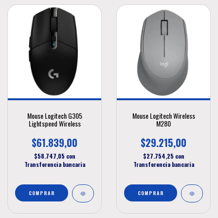
Mouse Logitech G305
Mouse Logitech Wireless
Lightspeed Wireless
M280
$61.839,00
$29.215,00
$58.747,05
con
$27.754,25
con
Transferencia bancaria
Transferencia bancaria