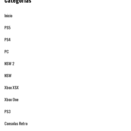
Categorías
Inicio
PS5
PS4
PC
NSW 2
NSW
Xbox XSX
Xbox One
PS3
Consolas Retro