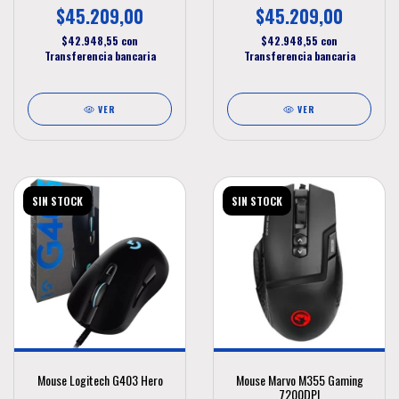
$45.209,00
$45.209,00
$42.948,55
con
$42.948,55
con
Transferencia bancaria
Transferencia bancaria
VER
VER
SIN STOCK
SIN STOCK
Mouse Logitech G403 Hero
Mouse Marvo M355 Gaming
7200DPI