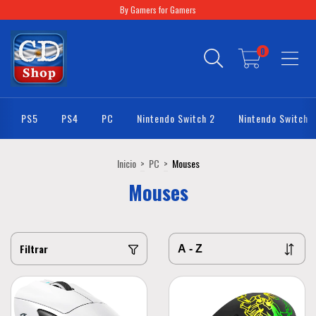
By Gamers for Gamers
0
PS5
PS4
PC
Nintendo Switch 2
Nintendo Switch
Inicio
>
PC
>
Mouses
Mouses
Filtrar