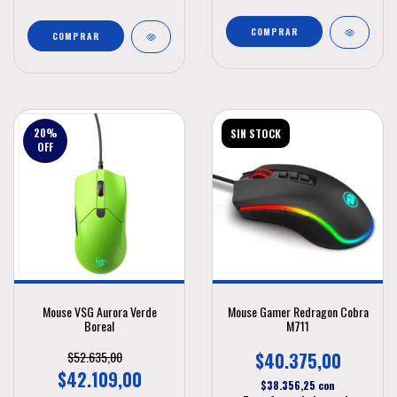
20
%
SIN STOCK
OFF
Mouse VSG Aurora Verde
Mouse Gamer Redragon Cobra
Boreal
M711
$52.635,00
$40.375,00
$42.109,00
$38.356,25
con