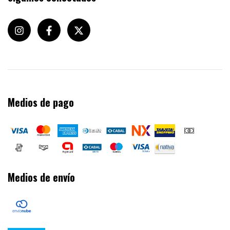
Medios de pago
Medios de envío