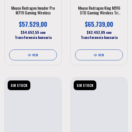
Mouse Redragon Invader Pro
Mouse Redragon King M916
M719 Gaming Wireless
STD Gaming Wireless Tri
Modo
$57.529,00
$65.739,00
$54.652,55
con
$62.452,05
con
Transferencia bancaria
Transferencia bancaria
VER
VER
SIN STOCK
SIN STOCK