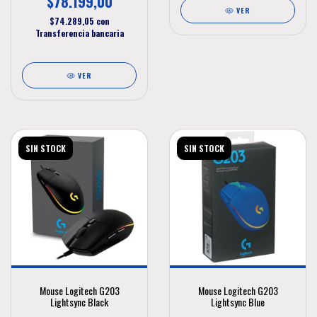
$78.199,00
VER
$74.289,05
con
Transferencia bancaria
VER
SIN STOCK
SIN STOCK
Mouse Logitech G203
Mouse Logitech G203
Lightsync Black
Lightsync Blue