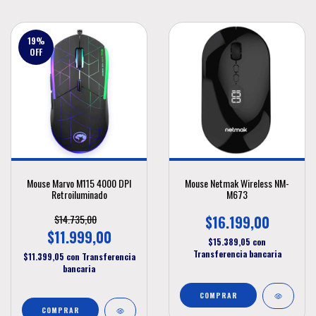
19
%
OFF
Mouse Marvo M115 4000 DPI
Mouse Netmak Wireless NM-
Retroiluminado
M673
$14.735,00
$16.199,00
$11.999,00
$15.389,05
con
Transferencia bancaria
$11.399,05
con
Transferencia
bancaria