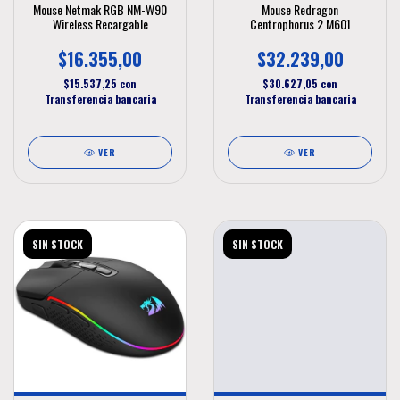
Mouse Netmak RGB NM-W90
Mouse Redragon
Wireless Recargable
Centrophorus 2 M601
$16.355,00
$32.239,00
$15.537,25
con
$30.627,05
con
Transferencia bancaria
Transferencia bancaria
VER
VER
SIN STOCK
SIN STOCK