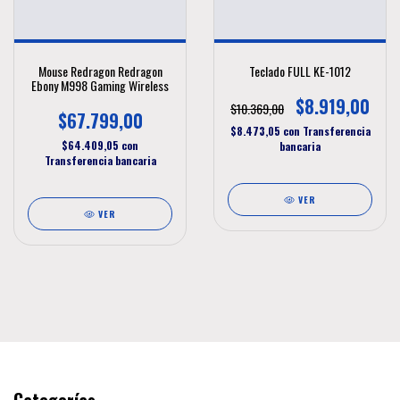
Mouse Redragon Redragon
Teclado FULL KE-1012
Ebony M998 Gaming Wireless
$8.919,00
$10.369,00
$67.799,00
$8.473,05
con
Transferencia
$64.409,05
con
bancaria
Transferencia bancaria
VER
VER