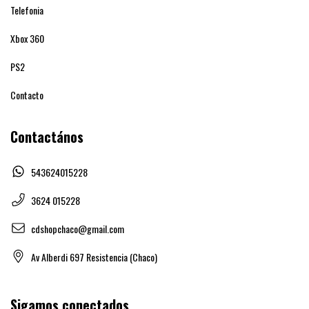
Telefonia
Xbox 360
PS2
Contacto
Contactános
543624015228
3624 015228
cdshopchaco@gmail.com
Av Alberdi 697 Resistencia (Chaco)
Sigamos conectados