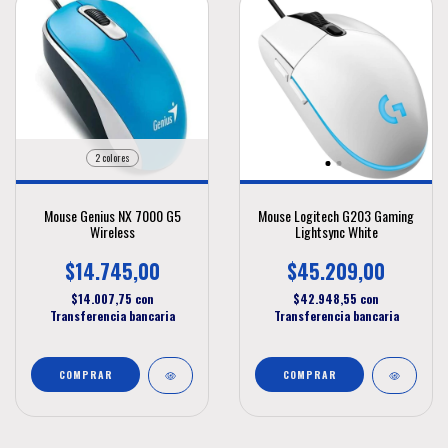
2 colores
Mouse Genius NX 7000 G5
Mouse Logitech G203 Gaming
Wireless
Lightsync White
$14.745,00
$45.209,00
$14.007,75
con
$42.948,55
con
Transferencia bancaria
Transferencia bancaria
COMPRAR