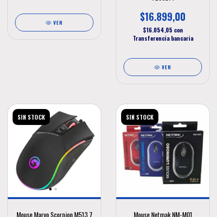
$16.899,00
VER
$16.054,05
con
Transferencia bancaria
VER
SIN STOCK
SIN STOCK
Mouse Marvo Scorpion M513 7
Mouse Netmak NM-M01