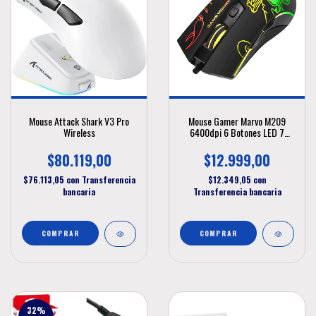
Mouse Attack Shark V3 Pro
Mouse Gamer Marvo M209
Wireless
6400dpi 6 Botones LED 7
Colores
$80.119,00
$12.999,00
$76.113,05
con
Transferencia
$12.349,05
con
bancaria
Transferencia bancaria
32
%