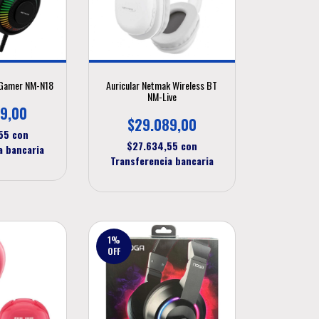
 Gamer NM-N18
Auricular Netmak Wireless BT
NM-Live
9,00
$29.089,00
,55
con
$27.634,55
con
a bancaria
Transferencia bancaria
1
%
OFF