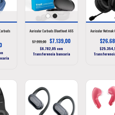
Earbuds
Auricular Earbuds Bluethoot A6S
Auricular Netmak
$7.139,00
$26.68
$7.999,00
0
$6.782,05
con
$25.354
on
Transferencia bancaria
Transferenci
ncaria