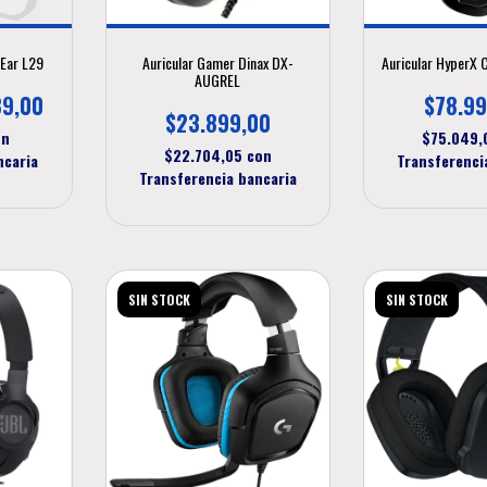
-Ear L29
Auricular Gamer Dinax DX-
Auricular HyperX 
AUGREL
89,00
$78.99
$23.899,00
on
$75.049
$22.704,05
con
ncaria
Transferenci
Transferencia bancaria
SIN STOCK
SIN STOCK