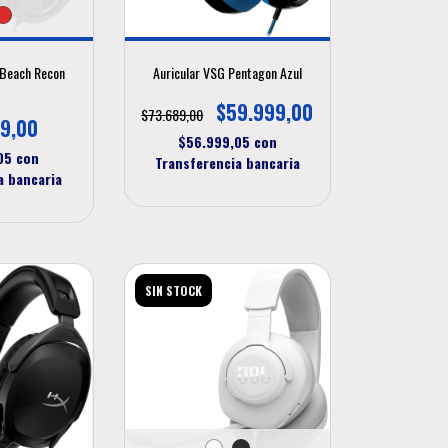
e Beach Recon
Auricular VSG Pentagon Azul
P
$59.999,00
$73.689,00
9,00
$56.999,05
con
,05
con
Transferencia bancaria
a bancaria
SIN STOCK