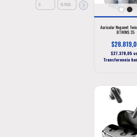
Auricular Noganet Twi
BTWINS 35
$28.819,
$27.378,05
c
Transferencia ba