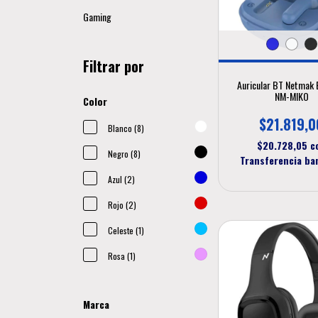
Gaming
Filtrar por
Auricular BT Netmak 
NM-MIKO
Color
$21.819,0
Blanco (8)
$20.728,05
c
Negro (8)
Transferencia ba
Azul (2)
Rojo (2)
Celeste (1)
Rosa (1)
Marca