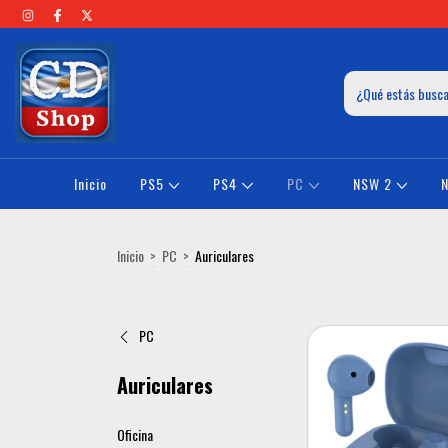
Inicio
PS5
PS4
PC
NSW 2
Inicio
>
PC
>
Auriculares
PC
Auriculares
Oficina