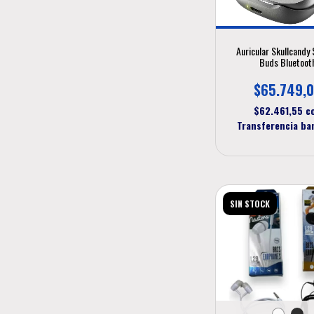
Auricular Skullcandy 
Buds Bluetoot
$65.749,
$62.461,55
c
Transferencia ba
SIN STOCK