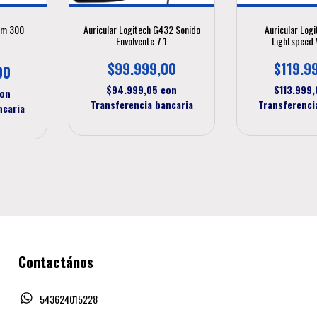
um 300
Auricular Logitech G432 Sonido
Auricular Log
Envolvente 7.1
Lightspeed 
$99.999,00
$119.9
00
$94.999,05
con
$113.999
on
Transferencia bancaria
Transferenci
ncaria
Contactános
543624015228