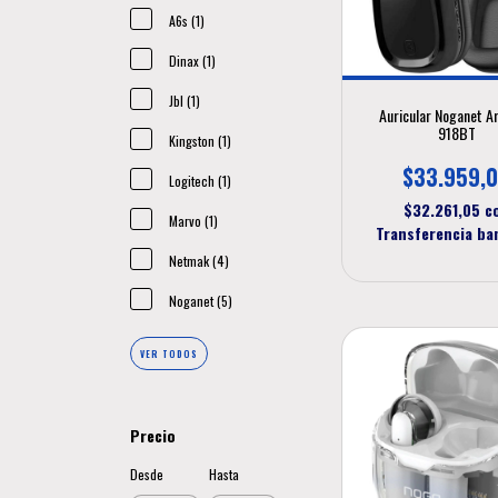
A6s (1)
Dinax (1)
Jbl (1)
Auricular Noganet A
918BT
Kingston (1)
$33.959,
Logitech (1)
$32.261,05
c
Marvo (1)
Transferencia ba
Netmak (4)
Noganet (5)
VER TODOS
Precio
Desde
Hasta