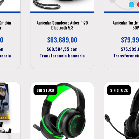
Smokin'
Auricular Soundcore Anker Pi20
Auricular Turtl
h
Bluetooth 5.3
50
00
$63.689,00
$79.99
on
$60.504,55
con
$75.999
ncaria
Transferencia bancaria
Transferenci
SIN STOCK
SIN STOCK