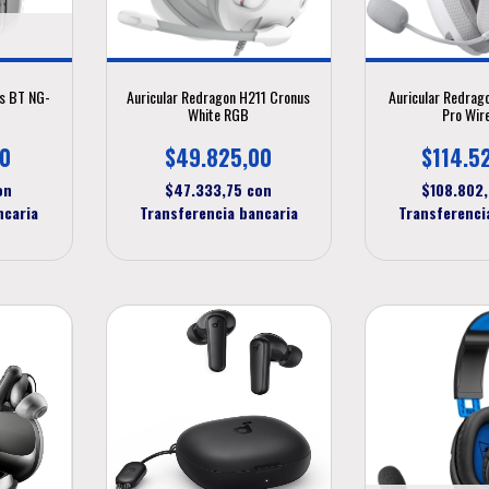
ns BT NG-
Auricular Redragon H211 Cronus
Auricular Redrag
White RGB
Pro Wir
00
$49.825,00
$114.5
on
$47.333,75
con
$108.802
ncaria
Transferencia bancaria
Transferenci