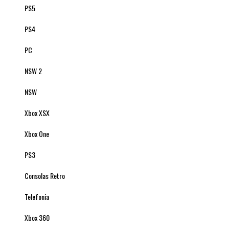
PS5
PS4
PC
NSW 2
NSW
Xbox XSX
Xbox One
PS3
Consolas Retro
Telefonia
Xbox 360