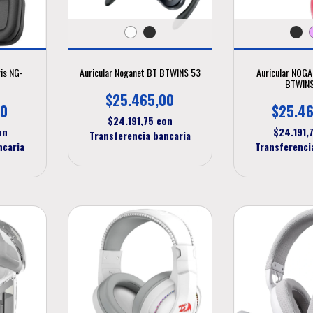
ris NG-
Auricular Noganet BT BTWINS 53
Auricular NOG
BTWINS
$25.465,00
00
$25.46
$24.191,75
con
on
$24.191,
Transferencia bancaria
ncaria
Transferenci