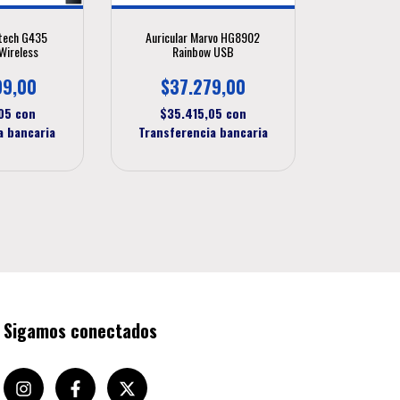
itech G435
Auricular Marvo HG8902
Wireless
Rainbow USB
99,00
$37.279,00
,05
con
$35.415,05
con
a bancaria
Transferencia bancaria
Sigamos conectados