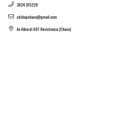
3624 015228
cdshopchaco@gmail.com
Av Alberdi 697 Resistencia (Chaco)