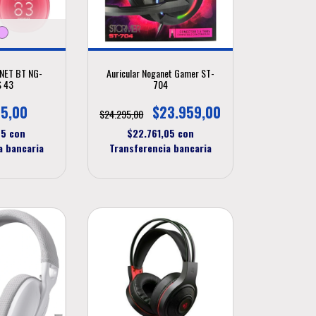
ANET BT NG-
Auricular Noganet Gamer ST-
 43
704
5,00
$23.959,00
$24.295,00
75
con
$22.761,05
con
a bancaria
Transferencia bancaria