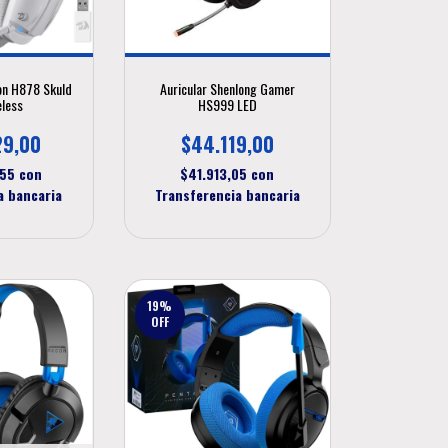
on H878 Skuld
Auricular Shenlong Gamer
eless
HS999 LED
29,00
$44.119,00
,55
con
$41.913,05
con
a bancaria
Transferencia bancaria
19
%
OFF