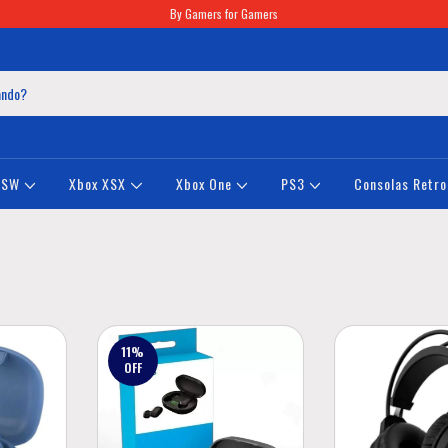
By Gamers for Gamers
NSW
Xbox XSX
Xbox One
PS3
Consolas Retro
11
%
OFF