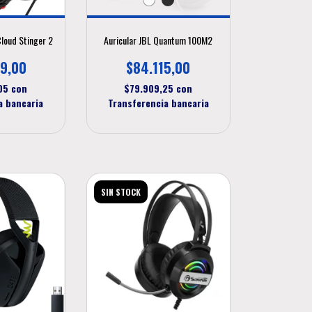
Cloud Stinger 2
Auricular JBL Quantum 100M2
9,00
$84.115,00
,05
con
$79.909,25
con
a bancaria
Transferencia bancaria
SIN STOCK