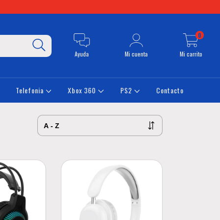
0
Ayuda
Mi cuenta
Mi carrito
Telefonia
Xbox 360
PS2
Contacto