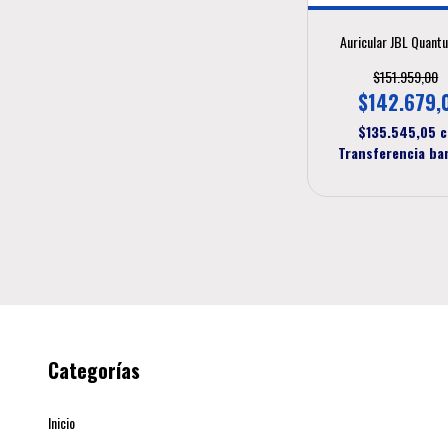
Auricular JBL Quant
$151.959,00
$142.679,
$135.545,05
c
Transferencia ba
Categorías
Inicio