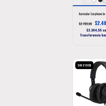
Auricular Earphone In
$2.4
$2.789,00
$2.364,55
c
Transferencia ba
SIN STOCK